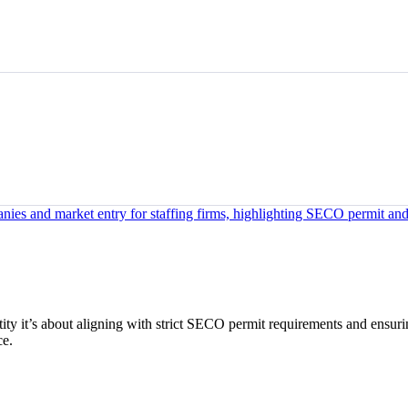
ntity it’s about aligning with strict SECO permit requirements and ensur
ce.