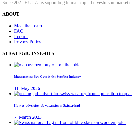
Since 2021 HUCAI is supporting human capital investors in market ent
ABOUT
Meet the Team
FAQ
Imprint
Privacy Policy
STRATEGIC INSIGHTS
Management Buy Outs in the Staffing Industry
11. May 2026
How to advertise job vacancies in Switzerland
7. March 2023