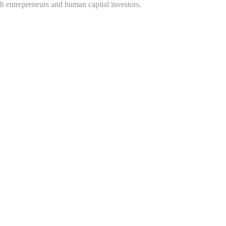
h entrepreneurs and human capital investors.