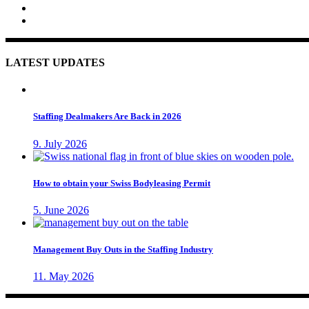
LATEST UPDATES
Staffing Dealmakers Are Back in 2026
9. July 2026
How to obtain your Swiss Bodyleasing Permit
5. June 2026
Management Buy Outs in the Staffing Industry
11. May 2026