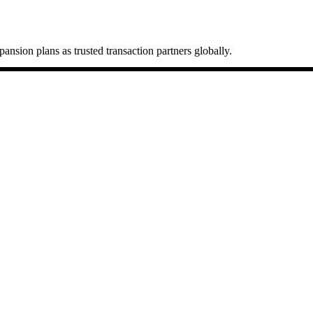
ansion plans as trusted transaction partners globally.