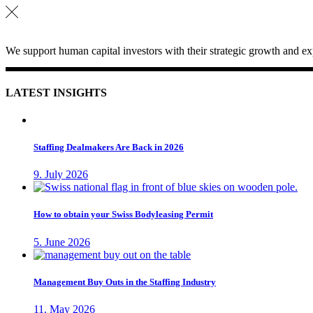
We support human capital investors with their strategic growth and exp
LATEST INSIGHTS
Staffing Dealmakers Are Back in 2026
9. July 2026
How to obtain your Swiss Bodyleasing Permit
5. June 2026
Management Buy Outs in the Staffing Industry
11. May 2026