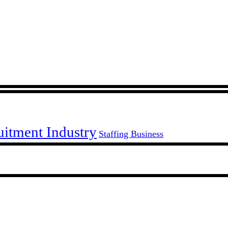
uitment Industry
Staffing Business