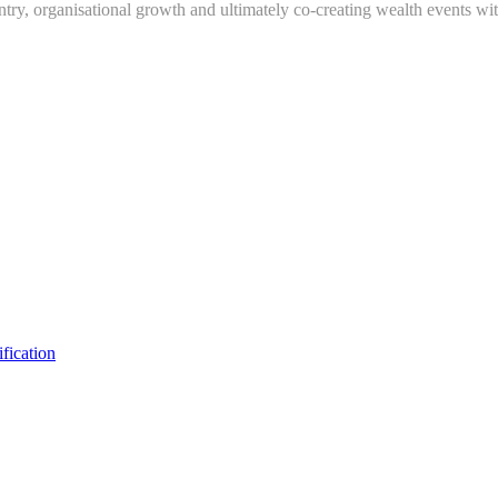
ry, organisational growth and ultimately co-creating wealth events wit