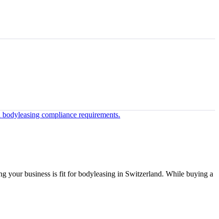
ing your business is fit for bodyleasing in Switzerland. While buying a