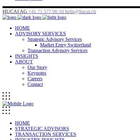
HUCAI AG
+41 71 577 00 10
hello@hucai.ch
HOME
ADVISORY SERVICES
Strategic Advisory Services
Market Entry Switzerland
Transaction Advisory Services
INSIGHTS
ABOUT
Our Story
Keynotes
Careers
Contact
HOME
STRATEGIC ADVISORS
TRANSACTION SERVICES
INDUSTRY INSIGHTS