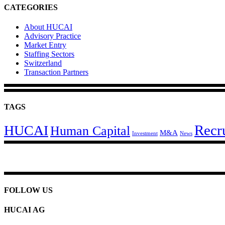
CATEGORIES
About HUCAI
Advisory Practice
Market Entry
Staffing Sectors
Switzerland
Transaction Partners
TAGS
Recr
HUCAI
Human Capital
M&A
Investment
News
FOLLOW US
HUCAI AG