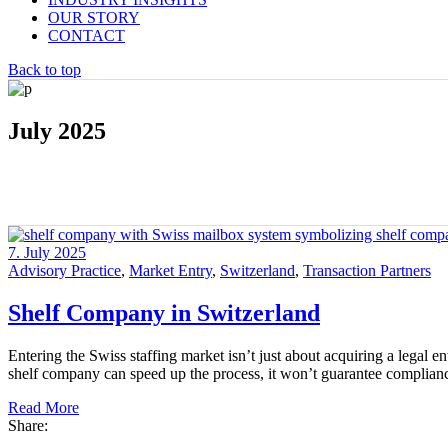
OUR STORY
CONTACT
Back to top
July 2025
7. July 2025
Advisory Practice
,
Market Entry
,
Switzerland
,
Transaction Partners
Shelf Company in Switzerland
Entering the Swiss staffing market isn’t just about acquiring a legal e
shelf company can speed up the process, it won’t guarantee complian
Read More
Share: