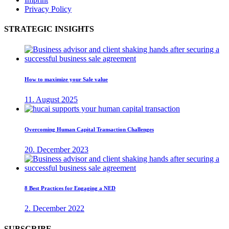
Privacy Policy
STRATEGIC INSIGHTS
How to maximize your Sale value
11. August 2025
Overcoming Human Capital Transaction Challenges
20. December 2023
8 Best Practices for Engaging a NED
2. December 2022
SUBSCRIBE