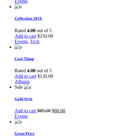
Events
Collection 2019.
Rated
4.00
out of 5
Add to cart
$
250.00
Events
,
Tech
Cool Thing
Rated
4.00
out of 5
Add to cart
$
120.00
Albums
Sale
Gold Style
Add to cart
$
85.00
$
60.00
Events
Great Price