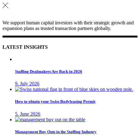
We support human capital investors with their strategic growth and
expansion plans as trusted transaction partners globally.
LATEST INSIGHTS
Staffing Dealmakers Are Back in 2026
9. July 2026
How to obtain your Swiss Bodyleasing Permit
5. June 2026
Management Buy Outs in the Staffing Industry