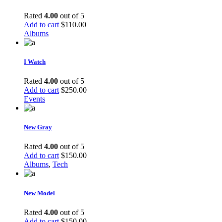
Rated
4.00
out of 5
Add to cart
$
110.00
Albums
I Watch
Rated
4.00
out of 5
Add to cart
$
250.00
Events
New Gray
Rated
4.00
out of 5
Add to cart
$
150.00
Albums
,
Tech
New Model
Rated
4.00
out of 5
Add to cart
$
150.00