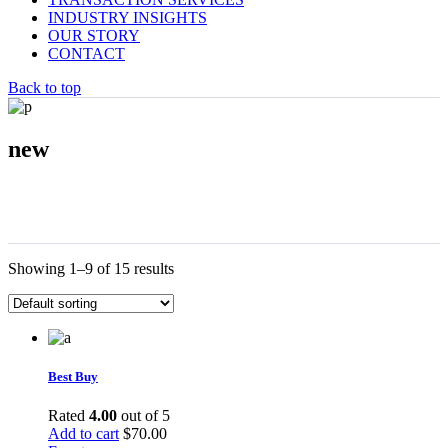
INDUSTRY INSIGHTS
OUR STORY
CONTACT
Back to top
new
Showing 1–9 of 15 results
Best Buy
Rated
4.00
out of 5
Add to cart
$
70.00