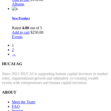
Albums
New Product
Rated
4.00
out of 5
Add to cart
$
250.00
Events
1
2
→
HUCAI AG
Since 2021 HUCAI is supporting human capital investors in market
entry, organisational growth and ultimately co-creating wealth
events with entrepreneurs and human capital investors.
ABOUT
Meet the Team
FAQ
Imprint