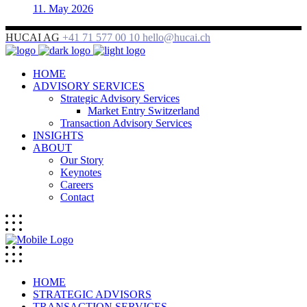
11. May 2026
HUCAI AG
+41 71 577 00 10
hello@hucai.ch
HOME
ADVISORY SERVICES
Strategic Advisory Services
Market Entry Switzerland
Transaction Advisory Services
INSIGHTS
ABOUT
Our Story
Keynotes
Careers
Contact
HOME
STRATEGIC ADVISORS
TRANSACTION SERVICES