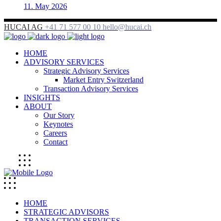
11. May 2026
HUCAI AG
+41 71 577 00 10
hello@hucai.ch
HOME
ADVISORY SERVICES
Strategic Advisory Services
Market Entry Switzerland
Transaction Advisory Services
INSIGHTS
ABOUT
Our Story
Keynotes
Careers
Contact
HOME
STRATEGIC ADVISORS
TRANSACTION SERVICES