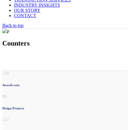
INDUSTRY INSIGHTS
OUR STORY
CONTACT
Back to top
Counters
128
Awards won
86
Design Projects
147