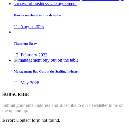
How to maximize your Sale value
11. August 2025
This is our Story
12. February 2022
Management Buy Outs in the Staffing Industry
11. May 2026
SUBSCRIBE
Submit your email address and subscribe to our newsletter to be on
the up and up.
Error:
Contact form not found.