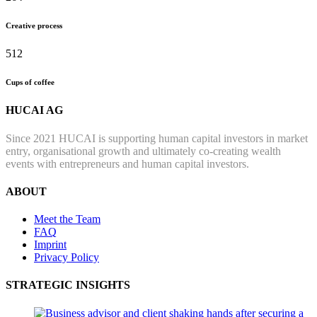
Creative process
512
Cups of coffee
HUCAI AG
Since 2021 HUCAI is supporting human capital investors in market
entry, organisational growth and ultimately co-creating wealth
events with entrepreneurs and human capital investors.
ABOUT
Meet the Team
FAQ
Imprint
Privacy Policy
STRATEGIC INSIGHTS