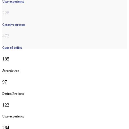
User experience
228
Creative process
472
Cups of coffee
185
Awards won
97
Design Projects
122
User experience
264