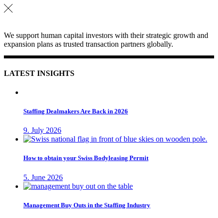
We support human capital investors with their strategic growth and
expansion plans as trusted transaction partners globally.
LATEST INSIGHTS
Staffing Dealmakers Are Back in 2026
9. July 2026
How to obtain your Swiss Bodyleasing Permit
5. June 2026
Management Buy Outs in the Staffing Industry